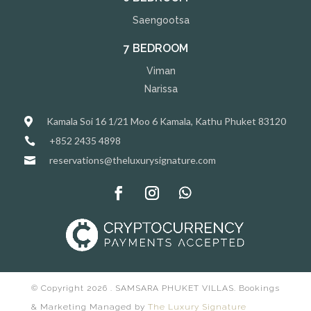
Saengootsa
7 BEDROOM
Viman
Narissa
Kamala Soi 16 1/21 Moo 6 Kamala, Kathu Phuket 83120

+852 2435 4898

reservations@theluxurysignature.com

© Copyright 2026 . SAMSARA PHUKET VILLAS. Bookings
& Marketing Managed by
The Luxury Signature