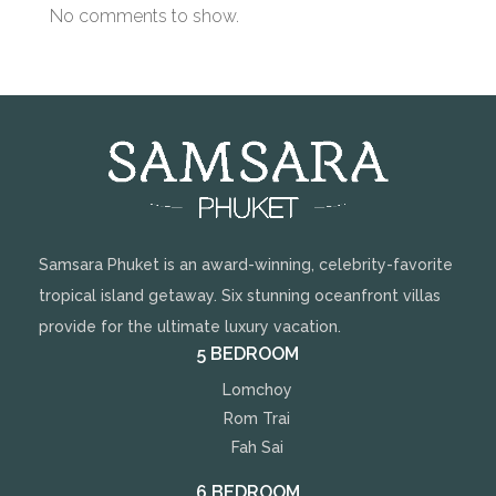
No comments to show.
Samsara Phuket is an award-winning, celebrity-favorite
tropical island getaway. Six stunning oceanfront villas
provide for the ultimate luxury vacation.
5 BEDROOM
Lomchoy
Rom Trai
Fah Sai
6 BEDROOM